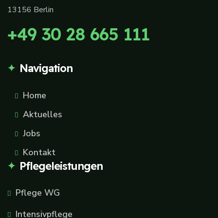
13156 Berlin
+49 30 28 665 111
Navigation
Home
Aktuelles
Jobs
Kontakt
Pflegeleistungen
Pflege WG
Intensivpflege