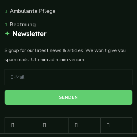
Ambulante Pflege
Beatmung
Newsletter
Signup for our latest news & articles. We won’t give you
spam mails. Ut enim ad minim veniam.
A
lt