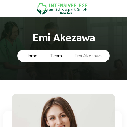
Emi Akezawa
Home
Team
Emi Akezawa