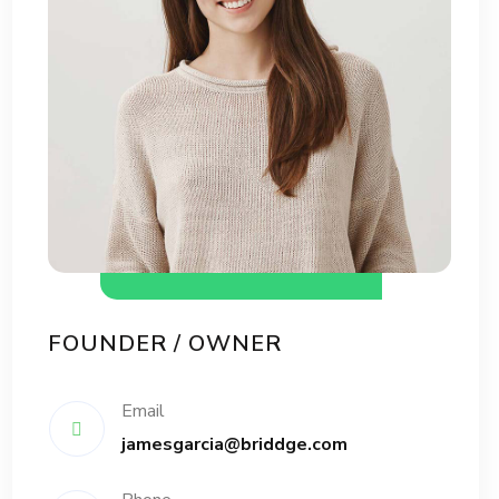
FOUNDER / OWNER
Email
jamesgarcia@briddge.com