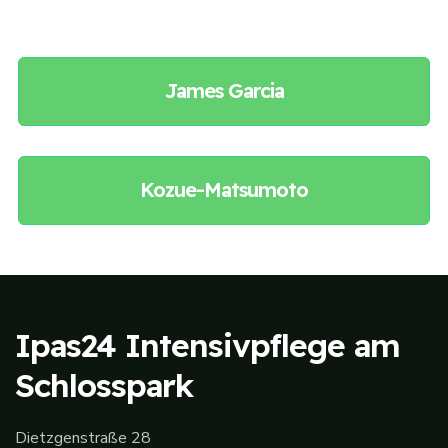
James Garcia
Kozue-Matsumoto
Ipas24 Intensivpflege am
Schlosspark
Dietzgenstraße 28