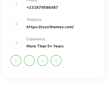
Phone
+231879586487
Website
https://zozothemes.com/
Experience
More Than 5+ Years