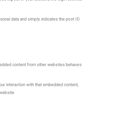
ersonal data and simply indicates the post ID
Embedded content from other websites behaves
our interaction with that embedded content,
 website.