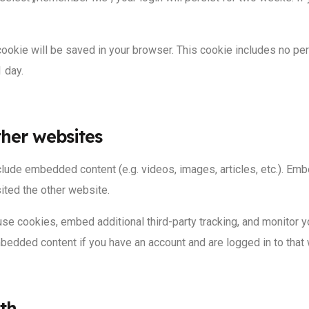
al cookie will be saved in your browser. This cookie includes no p
1 day.
her websites
include embedded content (e.g. videos, images, articles, etc.). 
sited the other website.
se cookies, embed additional third-party tracking, and monitor y
embedded content if you have an account and are logged in to that
th