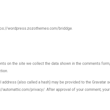
ttps://wordpress.zozothemes.com/briddge.
ts on the site we collect the data shown in the comments form, 
tion.
address (also called a hash) may be provided to the Gravatar ser
://automattic.com/privacy/. After approval of your comment, your pr