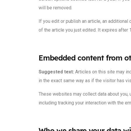
will be removed.
If you edit or publish an article, an addition
of the article you just edited. It expires after 
Embedded content from ot
Suggested text:
Articles on this site may 
in the exact same way as if the visitor has vi
These websites may collect data about you, u
including tracking your interaction with the 
Who we share your data wi