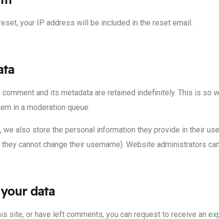
eset, your IP address will be included in the reset email.
ata
 comment and its metadata are retained indefinitely. This is so
hem in a moderation queue.
, we also store the personal information they provide in their user
t they cannot change their username). Website administrators can 
 your data
his site, or have left comments, you can request to receive an ex