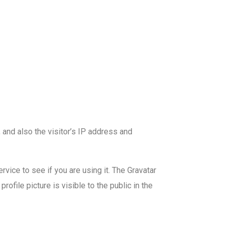
and also the visitor’s IP address and
vice to see if you are using it. The Gravatar
ofile picture is visible to the public in the