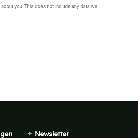
d about you. This does not include any data we
ngen
Newsletter