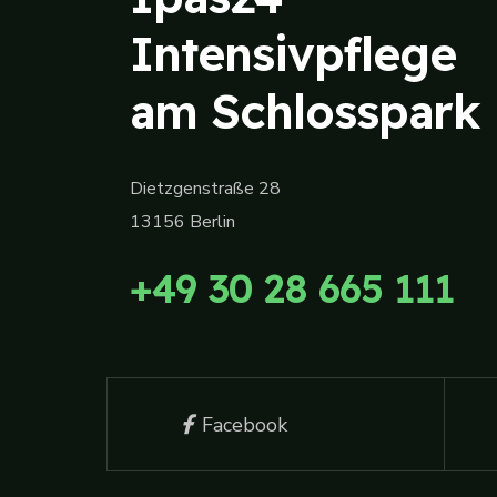
Intensivpflege
am Schlosspark
Dietzgenstraße 28
13156 Berlin
+49 30 28 665 111
Facebook