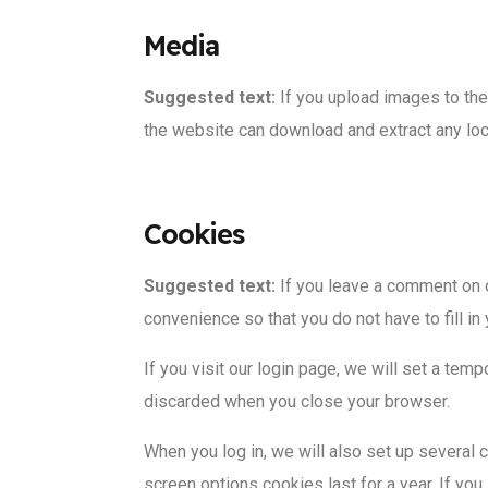
Media
Suggested text:
If you upload images to th
the website can download and extract any lo
Cookies
Suggested text:
If you leave a comment on 
convenience so that you do not have to fill i
If you visit our login page, we will set a te
discarded when you close your browser.
When you log in, we will also set up several 
screen options cookies last for a year. If you