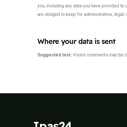
you, including any data you have provided to 
are obliged to keep for administrative, legal,
Where your data is sent
Suggested text:
Visitor comments may be c
Ipas24