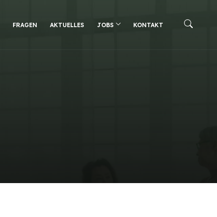
FRAGEN
AKTUELLES
JOBS
KONTAKT