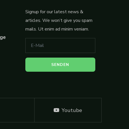
Signup for our latest news &
articles. We won’t give you spam
mails. Ut enim ad minim veniam.
ege
Youtube