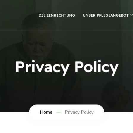
DIE EINRICHTUNG
UNSER PFLEGEANGEBOT
Privacy Policy
Home
Privacy Policy