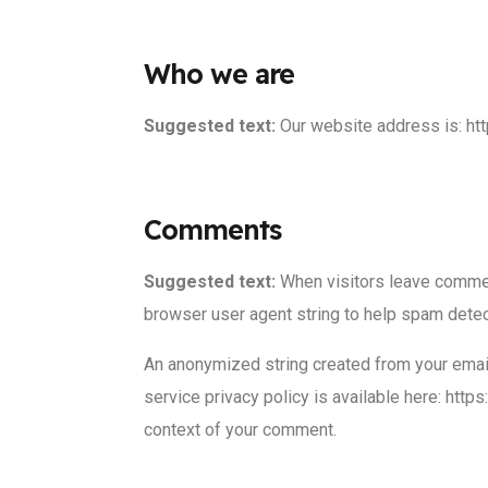
Who we are
Suggested text:
Our website address is: h
Comments
Suggested text:
When visitors leave commen
browser user agent string to help spam detec
An anonymized string created from your email 
service privacy policy is available here: https
context of your comment.