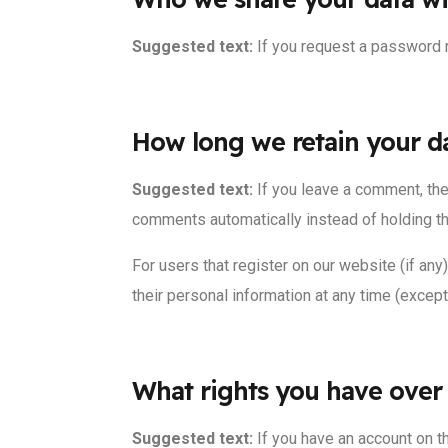
Suggested text:
If you request a password r
How long we retain your d
Suggested text:
If you leave a comment, the
comments automatically instead of holding t
For users that register on our website (if any)
their personal information at any time (excep
What rights you have over
Suggested text:
If you have an account on t