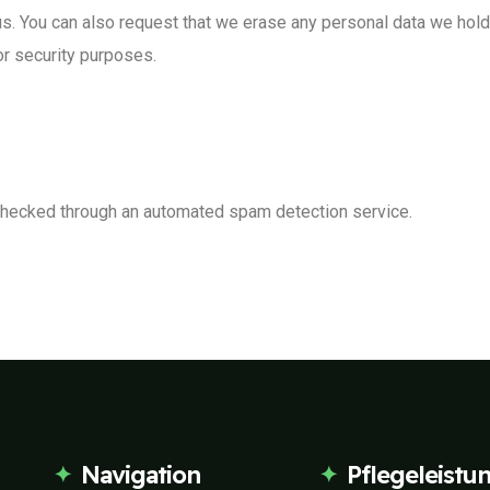
us. You can also request that we erase any personal data we hol
 or security purposes.
hecked through an automated spam detection service.
Navigation
Pflegeleistu