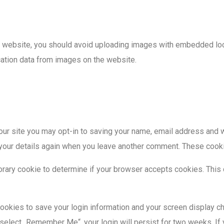
e website, you should avoid uploading images with embedded loca
cation data from images on the website.
our site you may opt-in to saving your name, email address and w
n your details again when you leave another comment. These cookie
mporary cookie to determine if your browser accepts cookies. This
cookies to save your login information and your screen display c
 select „Remember Me“, your login will persist for two weeks. If 