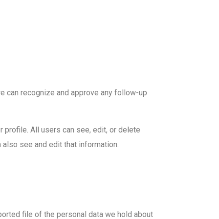
 we can recognize and approve any follow-up
 profile. All users can see, edit, or delete
also see and edit that information.
ported file of the personal data we hold about