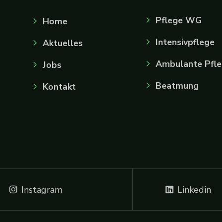
Pflege WG
Home
Intensivpflege
Aktuelles
Ambulante Pfl
Jobs
Beatmung
Kontakt
Instagram
Linkedin