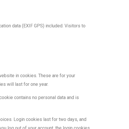
tion data (EXIF GPS) included. Visitors to
ebsite in cookies. These are for your
s will last for one year.
 cookie contains no personal data and is
hoices. Login cookies last for two days, and
you log out of your account, the login cookies